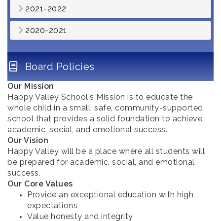
2021-2022
2020-2021
Board Policies
Our Mission
Happy Valley School's Mission is to educate the
whole child in a small, safe, community-supported
school that provides a solid foundation to achieve
academic, social, and emotional success.
Our Vision
Happy Valley will be a place where all students will
be prepared for academic, social, and emotional
success.
Our Core Values
Provide an exceptional education with high
expectations
Value honesty and integrity