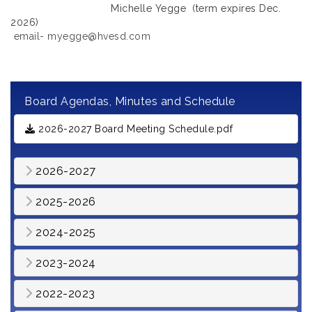
Michelle Yegge (term expires Dec.
2026)
email- myegge@hvesd.com
Board Agendas, Minutes and Schedule
2026-2027 Board Meeting Schedule.pdf
2026-2027
2025-2026
2024-2025
2023-2024
2022-2023