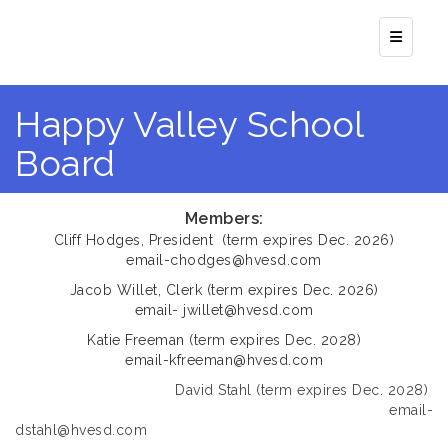
Top Navi
Happy Valley School
Board
Members:
​Cliff Hodges, President (term expires Dec. 2026)
email-chodges@hvesd.com
​Jacob Willet, Clerk (term expires Dec. 2026)
email- jwillet@hvesd.com
Katie Freeman (term expires Dec. 2028)
email-kfreeman@hvesd.com
David Stahl (term expires Dec. 2028)
email-
dstahl@hvesd.com